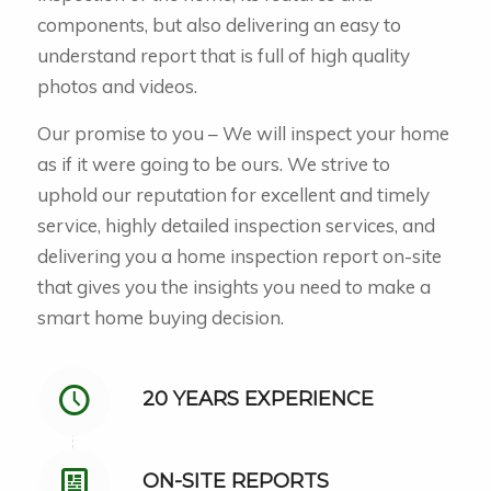
components, but also delivering an easy to
understand report that is full of high quality
photos and videos.
Our promise to you – We will inspect your home
as if it were going to be ours. We strive to
uphold our reputation for excellent and timely
service, highly detailed inspection services, and
delivering you a home inspection report on-site
that gives you the insights you need to make a
smart home buying decision.
20 YEARS EXPERIENCE
ON-SITE REPORTS