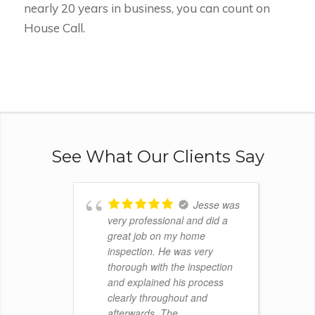
nearly 20 years in business, you can count on
House Call.
See What Our Clients Say
Jesse was
very professional and did a
great job on my home
inspection. He was very
thorough with the inspection
and explained his process
clearly throughout and
afterwards. The