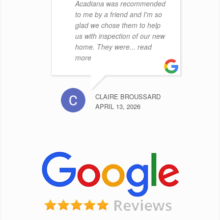
Acadiana was recommended
to me by a friend and I'm so
glad we chose them to help
us with inspection of our new
home. They were
... read
more
CLAIRE BROUSSARD
APRIL 13, 2026