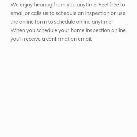
We enjoy hearing from you anytime. Feel free to
email or calls us to schedule an inspection or use
the online form to schedule online anytime!
When you schedule your home inspection online,
you’ll receive a confirmation email.