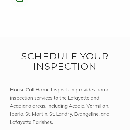
SCHEDULE YOUR
INSPECTION
House Call Home Inspection provides home
inspection services to the Lafayette and
Acadiana areas, including Acadia, Vermilion,
Iberia, St. Martin, St. Landry, Evangeline, and
Lafayette Parishes.