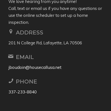
We love hearing from you anytime!
Call, text or email us if you have any questions or
use the online scheduler to set up a home
inspection.
ADDRESS
201 N College Rd, Lafayette, LA 70506
EMAIL
jboudoin@housecallusa.net
PHONE
337-233-8840