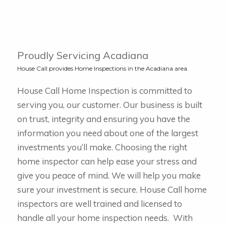
Proudly Servicing Acadiana
House Call provides Home Inspections in the Acadiana area.
House Call Home Inspection is committed to
serving you, our customer. Our business is built
on trust, integrity and ensuring you have the
information you need about one of the largest
investments you’ll make. Choosing the right
home inspector can help ease your stress and
give you peace of mind. We will help you make
sure your investment is secure.
House Call home
inspectors are well trained and licensed to
handle all your home inspection needs. With