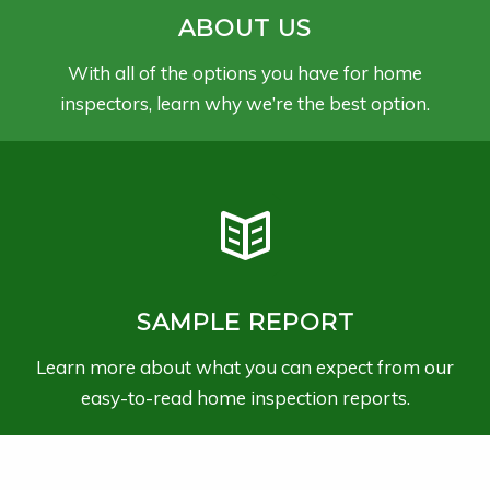
ABOUT US
With all of the options you have for home
inspectors, learn why we’re the best option.
SAMPLE REPORT
Learn more about what you can expect from our
easy-to-read home inspection reports.