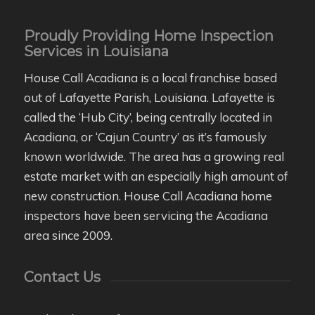
Proudly Providing Home Inspection
Services in Louisiana
House Call Acadiana is a local franchise based
out of Lafayette Parish, Louisiana. Lafayette is
called the ‘Hub City’, being centrally located in
Acadiana, or ‘Cajun Country’ as it’s famously
known worldwide. The area has a growing real
estate market with an especially high amount of
new construction. House Call Acadiana home
inspectors have been servicing the Acadiana
area since 2009.
Contact Us