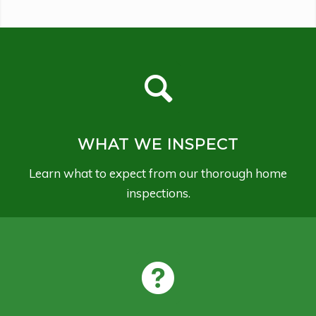
WHAT WE INSPECT
Learn what to expect from our thorough home
inspections.