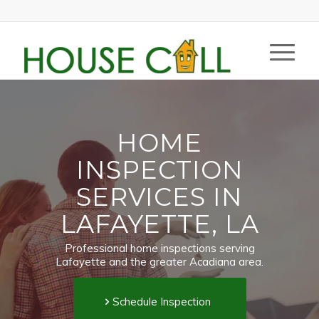
HOME
INSPECTION
SERVICES IN
LAFAYETTE, LA
Professional home inspections serving
Lafayette and the greater Acadiana area.
Schedule Inspection