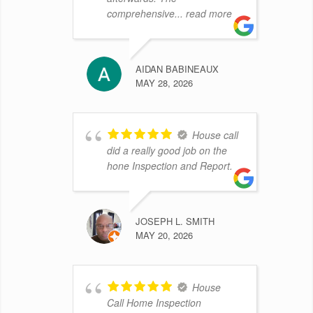
comprehensive
... read more
AIDAN BABINEAUX
MAY 28, 2026
House call
did a really good job on the
hone Inspection and Report.
JOSEPH L. SMITH
MAY 20, 2026
House
Call Home Inspection