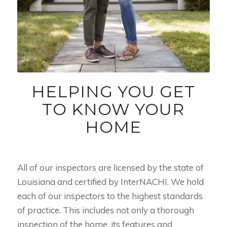
HELPING YOU GET
TO KNOW YOUR
HOME
All of our inspectors are licensed by the state of
Louisiana and certified by InterNACHI. We hold
each of our inspectors to the highest standards
of practice. This includes not only a thorough
inspection of the home, its features and