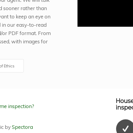
d sooner rather than
 want to keep an eye on
d in our easy-to-read
nd/or PDF format. From
ussed, with images for
f Ethics
House
inspec
ic by
Spectora