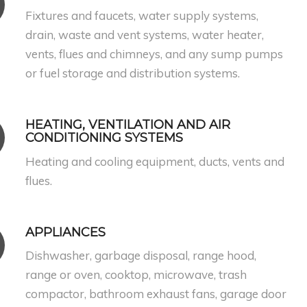
Fixtures and faucets, water supply systems,
drain, waste and vent systems, water heater,
vents, flues and chimneys, and any sump pumps
or fuel storage and distribution systems.
HEATING, VENTILATION AND AIR
CONDITIONING SYSTEMS
Heating and cooling equipment, ducts, vents and
flues.
APPLIANCES
Dishwasher, garbage disposal, range hood,
range or oven, cooktop, microwave, trash
compactor, bathroom exhaust fans, garage door