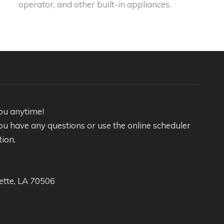
operator, and other built-in appliances.
ou anytime!
f you have any questions or use the online scheduler
tion.
ette, LA 70506