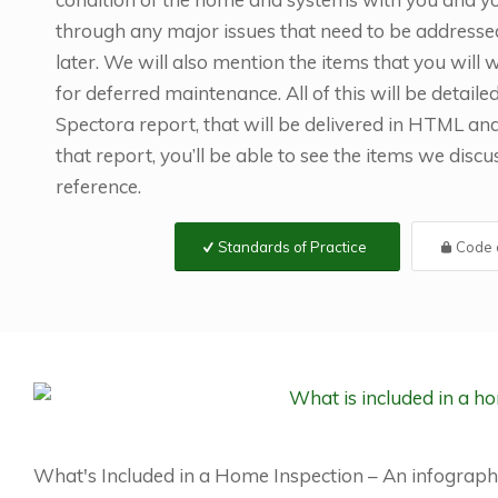
through any major issues that need to be addresse
later. We will also mention the items that you will
for deferred maintenance. All of this will be detaile
Spectora report, that will be delivered in HTML a
that report, you’ll be able to see the items we disc
reference.
Standards of Practice
Code o
What's Included in a Home Inspection – An infograph