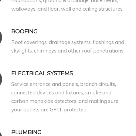
Foundations, grading & drainage, basements,
walkways, and floor, wall and ceiling structures.
ROOFING
Roof coverings, drainage systems, flashings and
skylights, chimneys and other roof penetrations.
ELECTRICAL SYSTEMS
Service entrance and panels, branch circuits,
connected devices and fixtures, smoke and
carbon monoxide detectors, and making sure
your outlets are GFCI-protected.
PLUMBING