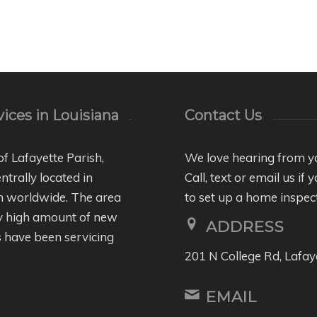
ices in Louisiana
Contact Us
of Lafayette Parish,
We love hearing from y
entrally located in
Call, text or email us i
wn worldwide. The area
to set up a home inspec
ly high amount of new
ADDRESS
 have been servicing
201 N College Rd, Lafay
EMAIL