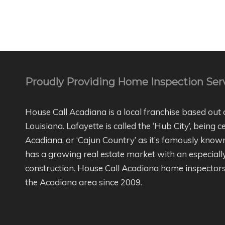
Proudly Providing Home Inspection Serv
House Call Acadiana is a local franchise based out 
Louisiana. Lafayette is called the ‘Hub City’, being c
Acadiana, or ‘Cajun Country’ as it’s famously kno
has a growing real estate market with an especial
construction. House Call Acadiana home inspectors
the Acadiana area since 2009.