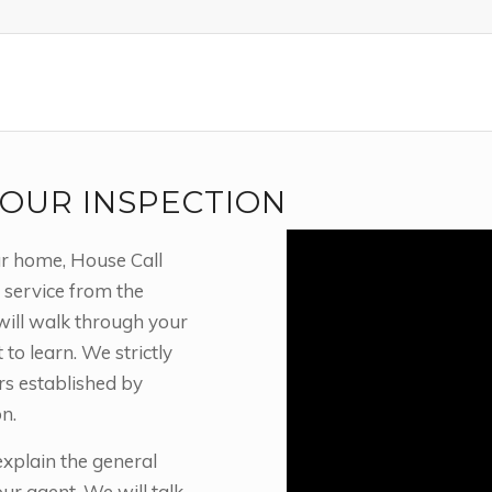
OUR INSPECTION
ur home, House Call
 service from the
will walk through your
o learn. We strictly
rs established by
n.
xplain the general
r agent. We will talk