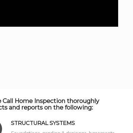
 Call Home Inspection thoroughly
ts and reports on the following:
STRUCTURAL SYSTEMS