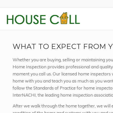
WHAT TO EXPECT FROM Y
Whether you are buying, selling or maintaining yo
Home Inspection provides professional and quality
moment you call us. Our licensed home inspectors 
home with you and teach you as much as you want t
follow the Standards of Practice for home inspecto
InterNACHI, the leading home inspection associatio
After we walk through the home together, we will e
condition of the home and systems with you and you