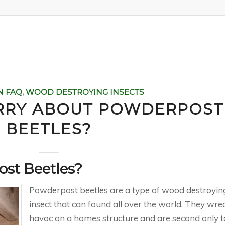
N FAQ
,
WOOD DESTROYING INSECTS
RRY ABOUT POWDERPOST
BEETLES?
st Beetles?
Powderpost beetles are a type of wood destroyin
insect that can found all over the world. They wre
havoc on a homes structure and are second only t