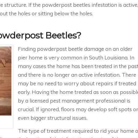
structure. If the powderpost beetles infestation is active
t the holes or sitting below the holes.
Powderpost Beetles?
Finding powderpost beetle damage on an older
pier home is very common in South Louisiana. In
many cases the home has been treated in the pas
and there is no longer an active infestation. There
may be no need to worry about repairs if treated
early. Having the home treated as soon as possibl
by a licensed pest management professional is
crucial. If ignored, floors may develop soft spots o
even bigger structural issues.
The type of treatment required to rid your home o