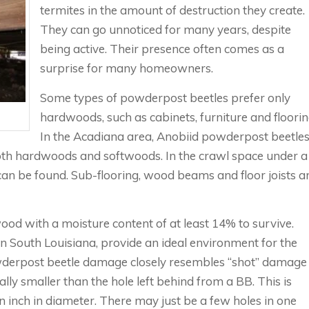
termites in the amount of destruction they create.
They can go unnoticed for many years, despite
being active. Their presence often comes as a
surprise for many homeowners.
Some types of powderpost beetles prefer only
hardwoods, such as cabinets, furniture and floorin
In the Acadiana area, Anobiid powderpost beetle
th hardwoods and softwoods. In the crawl space under a
can be found. Sub-flooring, wood beams and floor joists a
d with a moisture content of at least 14% to survive.
n South Louisiana, provide an ideal environment for the
owderpost beetle damage closely resembles “shot” damage
lly smaller than the hole left behind from a BB. This is
 inch in diameter. There may just be a few holes in one