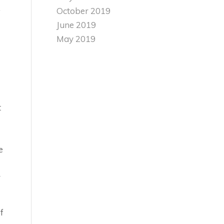
,
October 2019
June 2019
May 2019
t
e
r
f