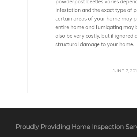
powderpost beetles varies dependin
infestation and the exact type of 
certain areas of your home may pr
entire home and fumigating may b
also be very costly, but if ignored
structural damage to your home.
/
JUNE 7, 20
Proudly Providing Home Inspection Serv