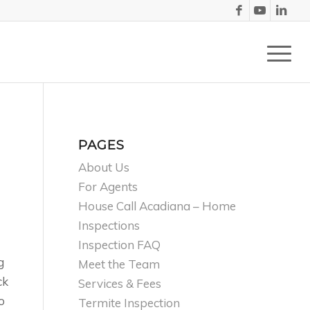
PAGES
About Us
For Agents
House Call Acadiana – Home
Inspections
Inspection FAQ
g
Meet the Team
ck
Services & Fees
o
Termite Inspection