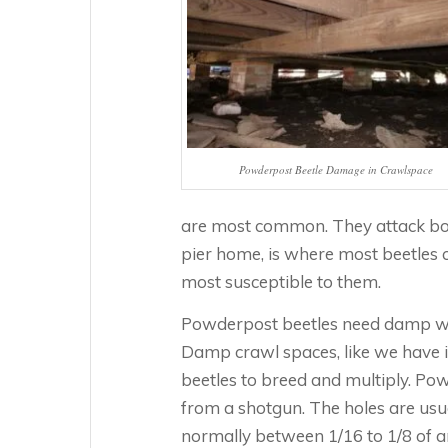
Powderpost Beetle Damage in Crawlspace
are most common. They attack bo
pier home, is where most beetles 
most susceptible to them.
Powderpost beetles need damp woo
Damp crawl spaces, like we have i
beetles to breed and multiply. P
from a shotgun. The holes are usua
normally between 1/16 to 1/8 of an