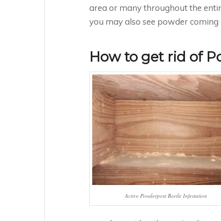
area or many throughout the entire 
you may also see powder coming ou
How to get rid of 
Active Powderpost Beetle Infestation