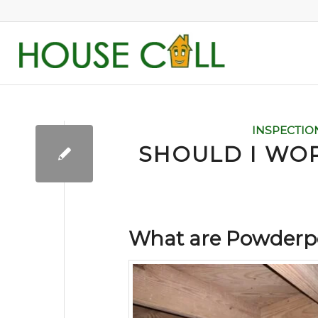
INSPECTIO
SHOULD I WO
What are Powderpo