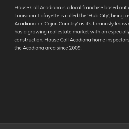
House Call Acadiana is a local franchise based out 
Louisiana. Lafayette is called the ‘Hub City’, being c
Acadiana, or ‘Cajun Country’ as it’s famously kno
has a growing real estate market with an especial
construction. House Call Acadiana home inspectors
the Acadiana area since 2009.