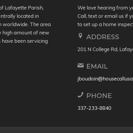
of Lafayette Parish,
We love hearing from y
entrally located in
Call, text or email us i
wn worldwide. The area
to set up a home inspec
ly high amount of new
ADDRESS
 have been servicing
201 N College Rd, Lafay
EMAIL
jboudoin@housecallusa
PHONE
337-233-8840