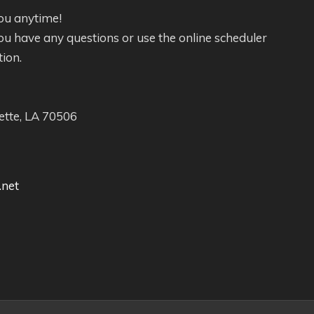
ou anytime!
f you have any questions or use the online scheduler
tion.
ette, LA 70506
.net