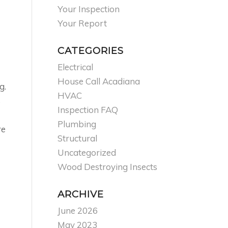
Your Inspection
Your Report
CATEGORIES
Electrical
House Call Acadiana
g.
HVAC
s
Inspection FAQ
Plumbing
re
Structural
Uncategorized
Wood Destroying Insects
ARCHIVE
June 2026
May 2023