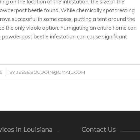
g on the location of the infestation, the size of the
powderpost beetle found. While chemically spot treating
ove successful in some cases, putting a tent around the
e the only viable option. Fumigating an entire home can
 a powderpost beetle infestation can cause significant
19
BY
JESSEBOUDOIN@GMAIL.COM
ices in Louisiana
Contact Us