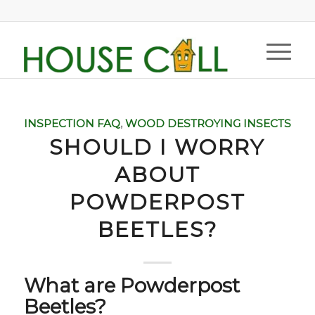
INSPECTION FAQ
,
WOOD DESTROYING INSECTS
SHOULD I WORRY
ABOUT
POWDERPOST
BEETLES?
What are Powderpost
Beetles?