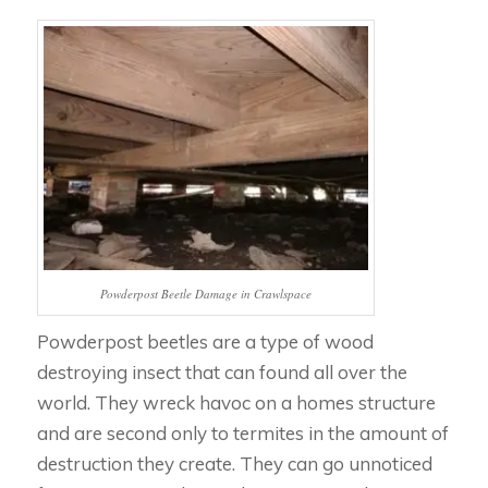
Powderpost Beetle Damage in Crawlspace
Powderpost beetles are a type of wood
destroying insect that can found all over the
world. They wreck havoc on a homes structure
and are second only to termites in the amount of
destruction they create. They can go unnoticed