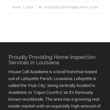
/
JUNE 7, 2019
BY
JESSEBOUDOIN@GMAIL.COM
Proudly Providing Home Inspection
Services in Louisiana
House Call Acadiana is a local franchise based
out of Lafayette Parish, Louisiana. Lafayette is
called the ‘Hub City’, being centrally located in
Acadiana, or ‘Cajun Country’ as it’s famously
known worldwide. The area has a growing real
estate market with an especially high amount of