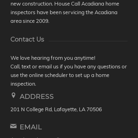
new construction. House Call Acadiana home
inspectors have been servicing the Acadiana
area since 2009.
Contact Us
We love hearing from you anytime!
Call, text or email us if you have any questions or
use the online scheduler to set up a home
inspection.
ADDRESS
201 N College Rd, Lafayette, LA 70506
EMAIL