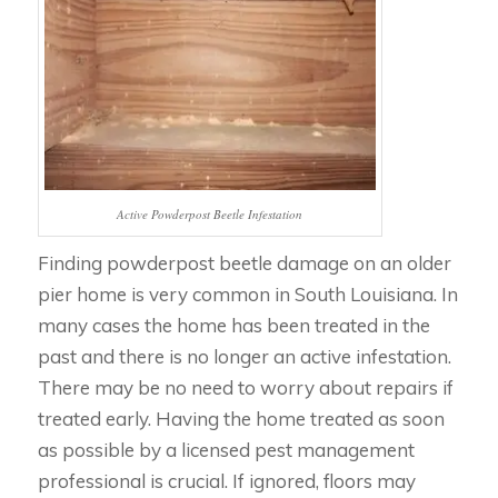
Active Powderpost Beetle Infestation
Finding powderpost beetle damage on an older
pier home is very common in South Louisiana. In
many cases the home has been treated in the
past and there is no longer an active infestation.
There may be no need to worry about repairs if
treated early. Having the home treated as soon
as possible by a licensed pest management
professional is crucial. If ignored, floors may