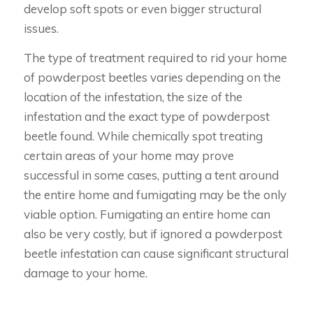
develop soft spots or even bigger structural
issues.
The type of treatment required to rid your home
of powderpost beetles varies depending on the
location of the infestation, the size of the
infestation and the exact type of powderpost
beetle found. While chemically spot treating
certain areas of your home may prove
successful in some cases, putting a tent around
the entire home and fumigating may be the only
viable option. Fumigating an entire home can
also be very costly, but if ignored a powderpost
beetle infestation can cause significant structural
damage to your home.