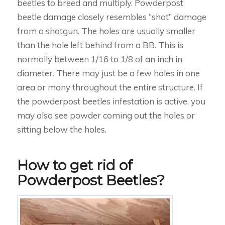
beetles to breed and multiply. Powderpost
beetle damage closely resembles “shot” damage
from a shotgun. The holes are usually smaller
than the hole left behind from a BB. This is
normally between 1/16 to 1/8 of an inch in
diameter. There may just be a few holes in one
area or many throughout the entire structure. If
the powderpost beetles infestation is active, you
may also see powder coming out the holes or
sitting below the holes.
How to get rid of
Powderpost Beetles?