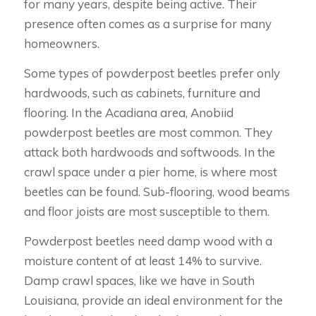
for many years, despite being active. Their
presence often comes as a surprise for many
homeowners.
Some types of powderpost beetles prefer only
hardwoods, such as cabinets, furniture and
flooring. In the Acadiana area, Anobiid
powderpost beetles are most common. They
attack both hardwoods and softwoods. In the
crawl space under a pier home, is where most
beetles can be found. Sub-flooring, wood beams
and floor joists are most susceptible to them.
Powderpost beetles need damp wood with a
moisture content of at least 14% to survive.
Damp crawl spaces, like we have in South
Louisiana, provide an ideal environment for the