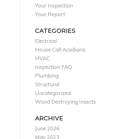
Your Inspection
Your Report
CATEGORIES
Electrical
House Call Acadiana
HVAC
Inspection FAQ
Plumbing
Structural
Uncategorized
Wood Destroying Insects
ARCHIVE
June 2026
May 2023