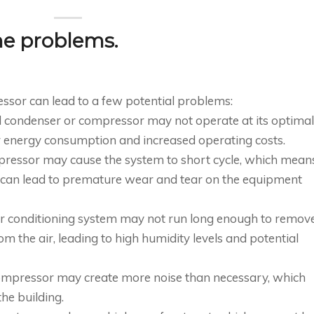
he problems.
ssor can lead to a few potential problems:
ed condenser or compressor may not operate at its optimal
er energy consumption and increased operating costs.
mpressor may cause the system to short cycle, which mean
is can lead to premature wear and tear on the equipment
air conditioning system may not run long enough to remov
m the air, leading to high humidity levels and potential
compressor may create more noise than necessary, which
he building.