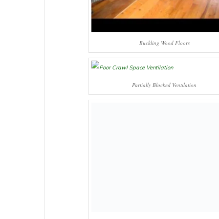
Buckling Wood Floors
Partially Blocked Ventilation