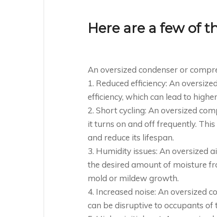
Here are a few of t
An oversized condenser or compre
1. Reduced efficiency: An oversiz
efficiency, which can lead to high
2. Short cycling: An oversized co
it turns on and off frequently. Th
and reduce its lifespan.
3. Humidity issues: An oversized 
the desired amount of moisture fro
mold or mildew growth.
4. Increased noise: An oversized 
can be disruptive to occupants of t