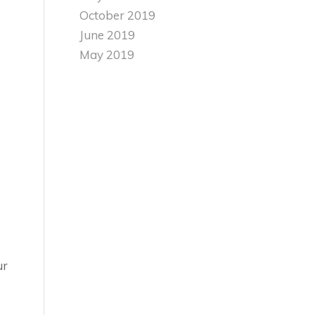
October 2019
June 2019
May 2019
ur