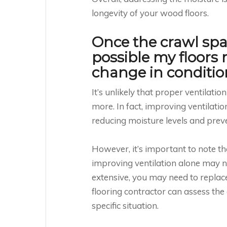
longevity of your wood floors.
Once the crawl space
possible my floors
change in conditio
It’s unlikely that proper ventilati
more. In fact, improving ventilati
reducing moisture levels and prev
However, it’s important to note t
improving ventilation alone may n
extensive, you may need to replace
flooring contractor can assess th
specific situation.