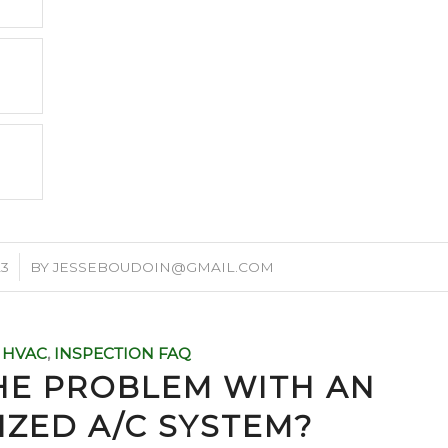
23
BY
JESSEBOUDOIN@GMAIL.COM
HVAC
,
INSPECTION FAQ
HE PROBLEM WITH AN
IZED A/C SYSTEM?