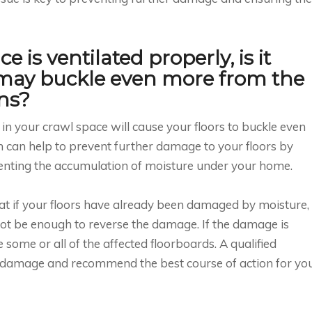
 is ventilated properly, is it
 may buckle even more from the
ns?
on in your crawl space will cause your floors to buckle even
on can help to prevent further damage to your floors by
enting the accumulation of moisture under your home.
hat if your floors have already been damaged by moisture,
ot be enough to reverse the damage. If the damage is
 some or all of the affected floorboards. A qualified
e damage and recommend the best course of action for yo