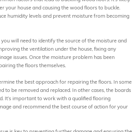
er your house and causing the wood floors to buckle.
duce humidity levels and prevent moisture from becoming
 you will need to identify the source of the moisture and
improving the ventilation under the house, fixing any
ainage issues. Once the moisture problem has been
pairing the floors themselves.
rmine the best approach for repairing the floors. In some
d to be removed and replaced. In other cases, the boards
 It’s important to work with a qualified flooring
mage and recommend the best course of action for your
issue is key to preventing further damage and ensuring the