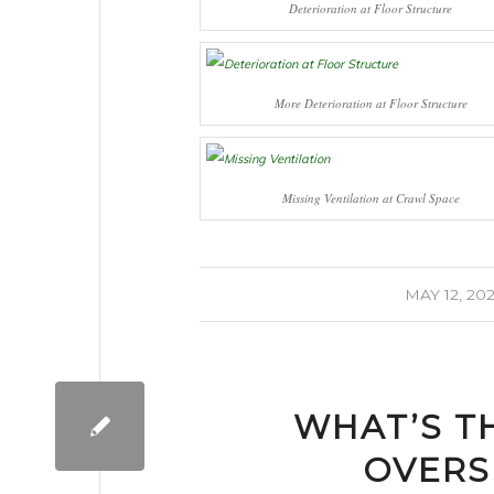
Deterioration at Floor Structure
More Deterioration at Floor Structure
Missing Ventilation at Crawl Space
/
MAY 12, 20
WHAT’S T
OVERS