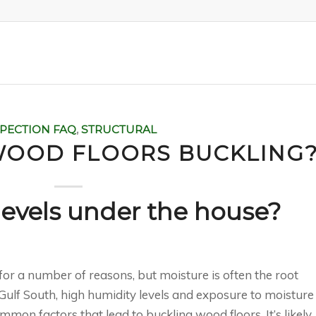
SPECTION FAQ
,
STRUCTURAL
WOOD FLOORS BUCKLING
levels under the house?
for a number of reasons, but moisture is often the root
e Gulf South, high humidity levels and exposure to moisture
on factors that lead to buckling wood floors. It’s likely