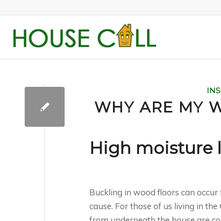
IN
WHY ARE MY 
High moisture 
Buckling in wood floors can occur 
cause. For those of us living in th
from underneath the house are comm