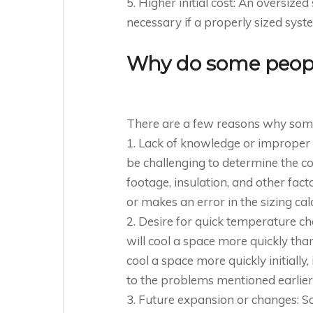
5. Higher initial cost: An oversiz
necessary if a properly sized sys
Why do some people
There are a few reasons why someo
1. Lack of knowledge or improper 
be challenging to determine the co
footage, insulation, and other fa
or makes an error in the sizing cal
2. Desire for quick temperature c
will cool a space more quickly th
cool a space more quickly initially
to the problems mentioned earlier
3. Future expansion or changes: 