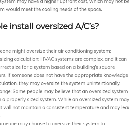
ed system may have a higher upfront cost, which may not b
tem would meet the cooling needs of the space.
 install oversized A/C’s?
ne might oversize their air conditioning system:
sizing calculation: HVAC systems are complex, and it can
rrect size for a system based on a building’s square
ctors. If someone does not have the appropriate knowledge
culation, they may oversize the system unintentionally.
hange: Some people may believe that an oversized system
an a properly sized system. While an oversized system ma
, it will not maintain a consistent temperature and may lea
.
Someone may choose to oversize their system to