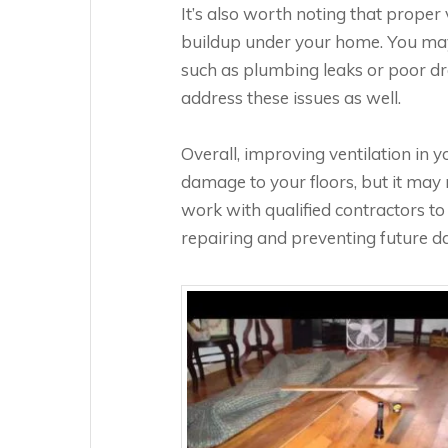
It’s also worth noting that prope
buildup under your home. You may 
such as plumbing leaks or poor dra
address these issues as well.
Overall, improving ventilation in 
damage to your floors, but it may n
work with qualified contractors 
repairing and preventing future d