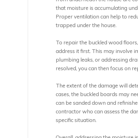
that moisture is accumulating und
Proper ventilation can help to re
trapped under the house.
To repair the buckled wood floors,
address it first. This may involve 
plumbing leaks, or addressing dr
resolved, you can then focus on re
The extent of the damage will dete
cases, the buckled boards may nee
can be sanded down and refinished.
contractor who can assess the da
specific situation.
Overall, addressing the moisture 