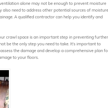
r ventilation alone may not be enough to prevent moisture
also need to address other potential sources of moisture
inage. A qualified contractor can help you identify and
your crawl space is an important step in preventing furthe
ot be the only step you need to take. It’s important to
to assess the damage and develop a comprehensive plan fo
amage to your floors.