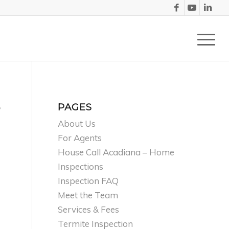
PAGES
?
About Us
For Agents
House Call Acadiana – Home
Inspections
Inspection FAQ
Meet the Team
Services & Fees
Termite Inspection