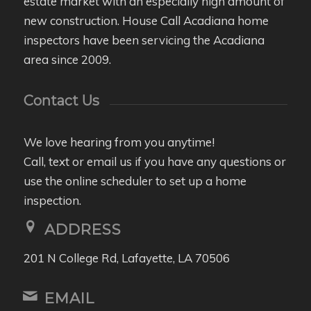
estate market with an especially high amount of
new construction. House Call Acadiana home
inspectors have been servicing the Acadiana
area since 2009.
Contact Us
We love hearing from you anytime!
Call, text or email us if you have any questions or
use the online scheduler to set up a home
inspection.
ADDRESS
201 N College Rd, Lafayette, LA 70506
EMAIL