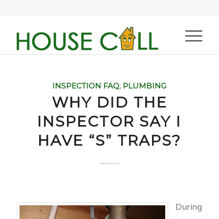
INSPECTION FAQ
,
PLUMBING
WHY DID THE
INSPECTOR SAY I
HAVE “S” TRAPS?
During