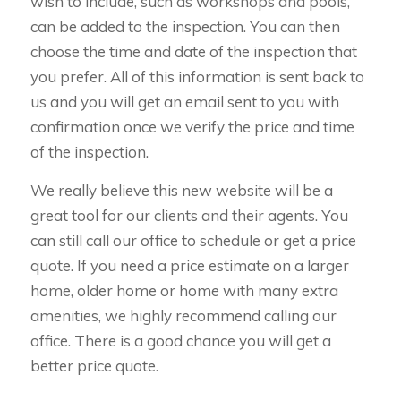
wish to include, such as workshops and pools,
can be added to the inspection. You can then
choose the time and date of the inspection that
you prefer. All of this information is sent back to
us and you will get an email sent to you with
confirmation once we verify the price and time
of the inspection.
We really believe this new website will be a
great tool for our clients and their agents. You
can still call our office to schedule or get a price
quote. If you need a price estimate on a larger
home, older home or home with many extra
amenities, we highly recommend calling our
office. There is a good chance you will get a
better price quote.