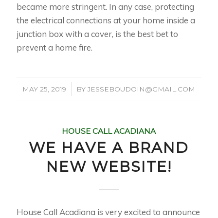
became more stringent. In any case, protecting
the electrical connections at your home inside a
junction box with a cover, is the best bet to
prevent a home fire.
/
MAY 25, 2019
BY
JESSEBOUDOIN@GMAIL.COM
HOUSE CALL ACADIANA
WE HAVE A BRAND
NEW WEBSITE!
House Call Acadiana is very excited to announce