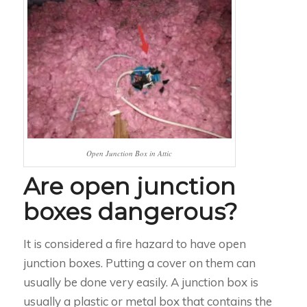
Open Junction Box in Attic
Are open junction
boxes dangerous?
It is considered a fire hazard to have open
junction boxes. Putting a cover on them can
usually be done very easily. A junction box is
usually a plastic or metal box that contains the