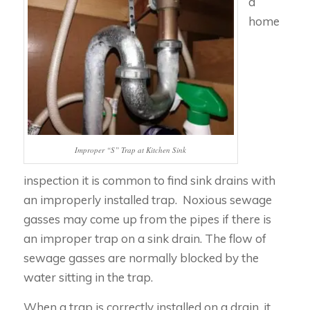
a
home
Improper “S” Trap at Kitchen Sink
inspection it is common to find sink drains with
an improperly installed trap. Noxious sewage
gasses may come up from the pipes if there is
an improper trap on a sink drain. The flow of
sewage gasses are normally blocked by the
water sitting in the trap.
When a trap is correctly installed on a drain, it