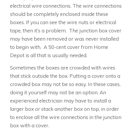
electrical wire connections. The wire connections
should be completely enclosed inside these
boxes. If you can see the wire nuts or electrical
tape, then it’s a problem. The junction box cover
may have been removed or was never installed
to begin with. A 50-cent cover from Home
Depot is all that is usually needed.
Sometimes the boxes are crowded with wires
that stick outside the box. Putting a cover onto a
crowded box may not be so easy. In these cases,
doing it yourself may not be an option. An
experienced electrician may have to install a
larger box or stack another box on top, in order
to enclose all the wire connections in the junction
box with a cover.