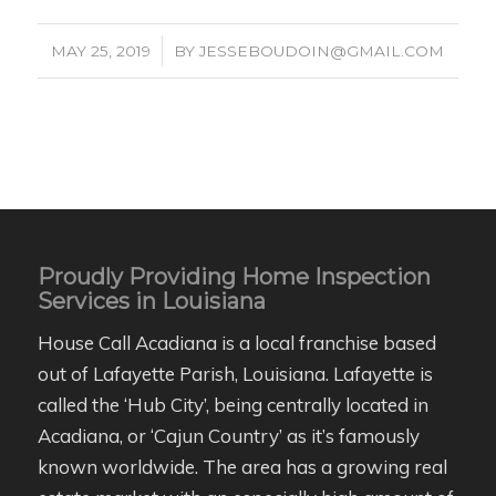
/
MAY 25, 2019
BY
JESSEBOUDOIN@GMAIL.COM
Proudly Providing Home Inspection
Services in Louisiana
House Call Acadiana is a local franchise based
out of Lafayette Parish, Louisiana. Lafayette is
called the ‘Hub City’, being centrally located in
Acadiana, or ‘Cajun Country’ as it’s famously
known worldwide. The area has a growing real