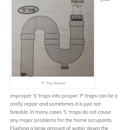
“S” Trap Diagram
improper ‘S’ traps into proper ‘P’ traps can be a
costly repair and sometimes it is just not
feasible. In many cases ‘S’ traps do not cause
any major problems for the home occupants.
Flushing a large amount of water down the