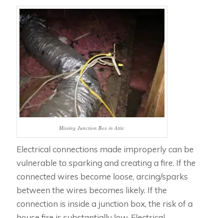
Missing Junction Box in Attic
Electrical connections made improperly can be
vulnerable to sparking and creating a fire. If the
connected wires become loose, arcing/sparks
between the wires becomes likely. If the
connection is inside a junction box, the risk of a
house fire is substantially low. Electrical