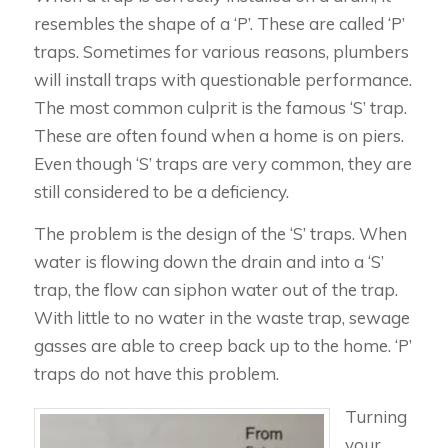
resembles the shape of a ‘P’. These are called ‘P’
traps. Sometimes for various reasons, plumbers
will install traps with questionable performance.
The most common culprit is the famous ‘S’ trap.
These are often found when a home is on piers.
Even though ‘S’ traps are very common, they are
still considered to be a deficiency.
The problem is the design of the ‘S’ traps. When
water is flowing down the drain and into a ‘S’
trap, the flow can siphon water out of the trap.
With little to no water in the waste trap, sewage
gasses are able to creep back up to the home. ‘P’
traps do not have this problem.
Turning
your