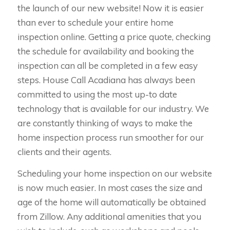
the launch of our new website! Now it is easier
than ever to schedule your entire home
inspection online. Getting a price quote, checking
the schedule for availability and booking the
inspection can all be completed in a few easy
steps. House Call Acadiana has always been
committed to using the most up-to date
technology that is available for our industry. We
are constantly thinking of ways to make the
home inspection process run smoother for our
clients and their agents.
Scheduling your home inspection on our website
is now much easier. In most cases the size and
age of the home will automatically be obtained
from Zillow. Any additional amenities that you