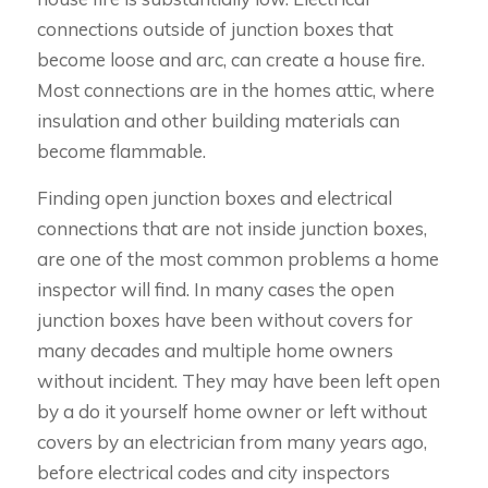
connections outside of junction boxes that
become loose and arc, can create a house fire.
Most connections are in the homes attic, where
insulation and other building materials can
become flammable.
Finding open junction boxes and electrical
connections that are not inside junction boxes,
are one of the most common problems a home
inspector will find. In many cases the open
junction boxes have been without covers for
many decades and multiple home owners
without incident. They may have been left open
by a do it yourself home owner or left without
covers by an electrician from many years ago,
before electrical codes and city inspectors