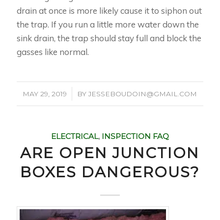
drain at once is more likely cause it to siphon out
the trap. If you run a little more water down the
sink drain, the trap should stay full and block the
gasses like normal.
/
MAY 29, 2019
BY
JESSEBOUDOIN@GMAIL.COM
ELECTRICAL
,
INSPECTION FAQ
ARE OPEN JUNCTION
BOXES DANGEROUS?