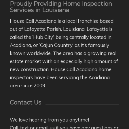
Proudly Providing Home Inspection
Services in Louisiana
House Call Acadiana is a local franchise based
out of Lafayette Parish, Louisiana. Lafayette is
called the ‘Hub City’, being centrally located in
Acadiana, or ‘Cajun Country’ as it’s famously
known worldwide. The area has a growing real
estate market with an especially high amount of
new construction. House Call Acadiana home
inspectors have been servicing the Acadiana
area since 2009.
Contact Us
We love hearing from you anytime!
Call, text or email us if you have any questions or