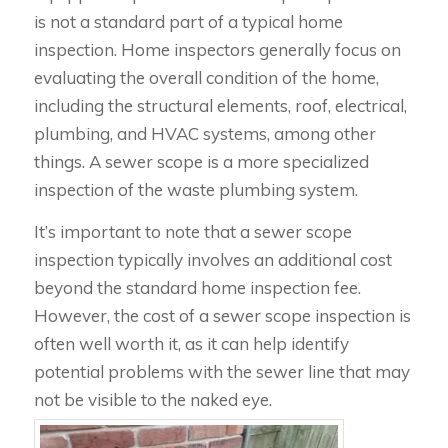
is not a standard part of a typical home
inspection. Home inspectors generally focus on
evaluating the overall condition of the home,
including the structural elements, roof, electrical,
plumbing, and HVAC systems, among other
things. A sewer scope is a more specialized
inspection of the waste plumbing system.
It’s important to note that a sewer scope
inspection typically involves an additional cost
beyond the standard home inspection fee.
However, the cost of a sewer scope inspection is
often well worth it, as it can help identify
potential problems with the sewer line that may
not be visible to the naked eye.