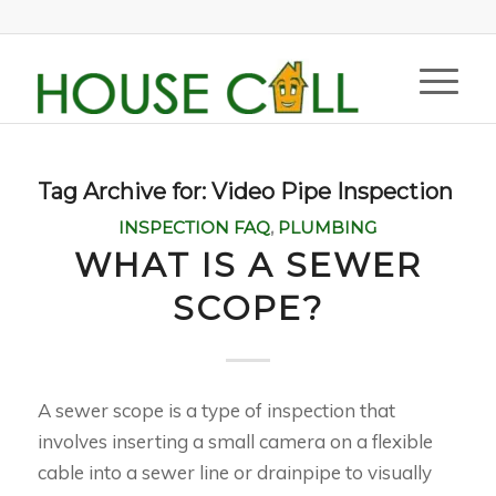
Tag Archive for:
Video Pipe Inspection
INSPECTION FAQ
,
PLUMBING
WHAT IS A SEWER
SCOPE?
A sewer scope is a type of inspection that
involves inserting a small camera on a flexible
cable into a sewer line or drainpipe to visually