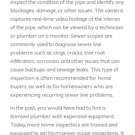
inspect the condition of the pipe and identify any
blockages, damage, or other issues. The camera
captures real-time video footage of the interior
of the pipe, which can be viewed by a technician
or plumber on a monitor. Sewer scopes are
commonly used to diagnose sewer line
problems such as clogs, cracks, tree root
infiltration, corrosion, and other issues that can
cause backups and sewage leaks. This type of
inspection is often recommended for home
buyers, as well as for homeowners who are
experiencing recurring sewer line problems.
In the past, you would have had to hire a
licensed plumber with expensive equipment.
Today, more home inspectors are trained and
equipped to perform sewer scope inspections. It