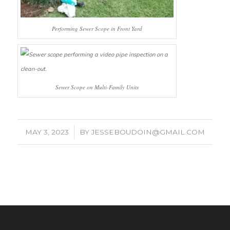
Performing Sewer Scope in Front Yard
Sewer Scope on Multi-Family Units
/
MAY 3, 2023
BY
JESSEBOUDOIN@GMAIL.COM