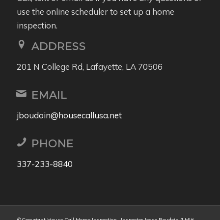
use the online scheduler to set up a home
inspection.
ADDRESS
201 N College Rd, Lafayette, LA 70506
EMAIL
jboudoin@housecallusa.net
PHONE
337-233-8840
©Copyright House Call Home Inspection- Inspector Jesse Boudoin (LHI#