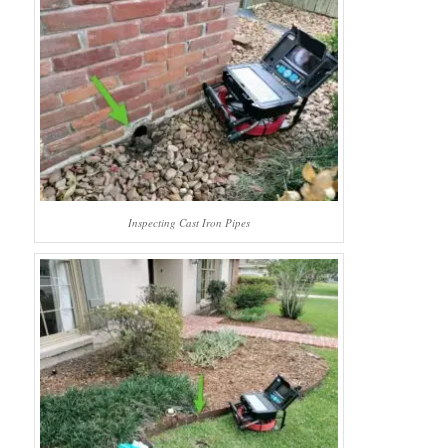
Inspecting Cast Iron Pipes