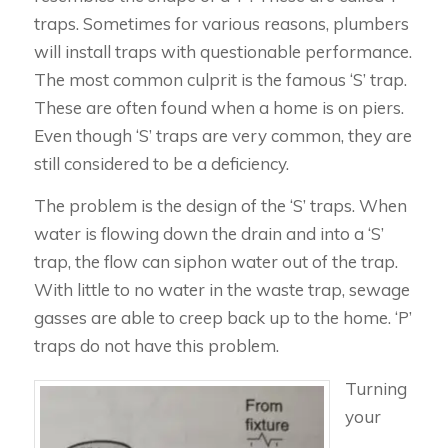
traps. Sometimes for various reasons, plumbers
will install traps with questionable performance.
The most common culprit is the famous ‘S’ trap.
These are often found when a home is on piers.
Even though ‘S’ traps are very common, they are
still considered to be a deficiency.
The problem is the design of the ‘S’ traps. When
water is flowing down the drain and into a ‘S’
trap, the flow can siphon water out of the trap.
With little to no water in the waste trap, sewage
gasses are able to creep back up to the home. ‘P’
traps do not have this problem.
Turning
your