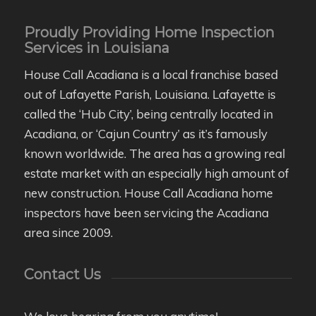
Proudly Providing Home Inspection
Services in Louisiana
House Call Acadiana is a local franchise based
out of Lafayette Parish, Louisiana. Lafayette is
called the ‘Hub City’, being centrally located in
Acadiana, or ‘Cajun Country’ as it’s famously
known worldwide. The area has a growing real
estate market with an especially high amount of
new construction. House Call Acadiana home
inspectors have been servicing the Acadiana
area since 2009.
Contact Us