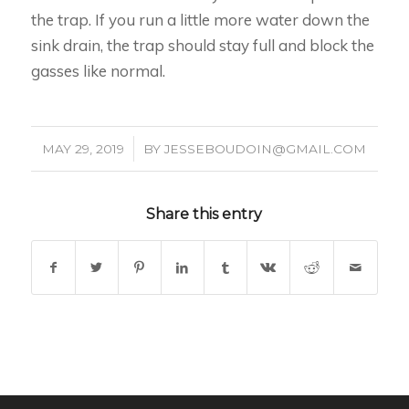
the trap. If you run a little more water down the
sink drain, the trap should stay full and block the
gasses like normal.
/
MAY 29, 2019
BY
JESSEBOUDOIN@GMAIL.COM
Share this entry