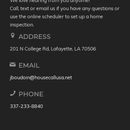
We love hearing from you anytime!
Call, text or email us if you have any questions or
use the online scheduler to set up a home
inspection.
ADDRESS
201 N College Rd, Lafayette, LA 70506
EMAIL
jboudoin@housecallusa.net
PHONE
337-233-8840