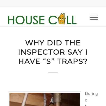
WHY DID THE
INSPECTOR SAY I
HAVE “S” TRAPS?
During
a