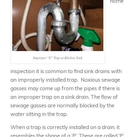
home
Improper “S” Trap at Kitchen Sink
inspection it is common to find sink drains with
an improperly installed trap. Noxious sewage
gasses may come up from the pipes if there is
an improper trap on a sink drain. The flow of
sewage gasses are normally blocked by the
water sitting in the trap.
When a trap is correctly installed on a drain, it
resembles the shape of a ‘P’. These are called ‘P’