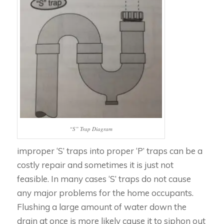
“S” Trap Diagram
improper ‘S’ traps into proper ‘P’ traps can be a
costly repair and sometimes it is just not
feasible. In many cases ‘S’ traps do not cause
any major problems for the home occupants.
Flushing a large amount of water down the
drain at once is more likely cause it to siphon out