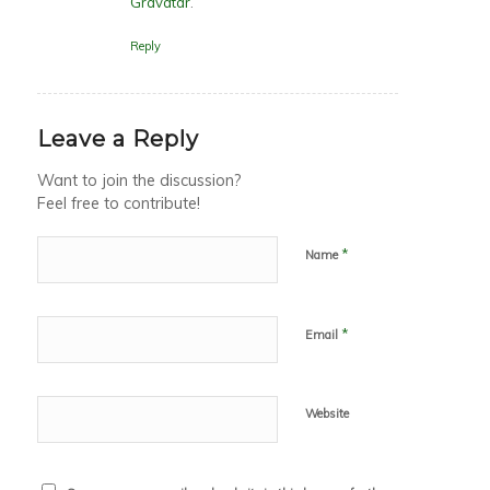
Gravatar
.
Reply
Leave a Reply
Want to join the discussion?
Feel free to contribute!
*
Name
*
Email
Website