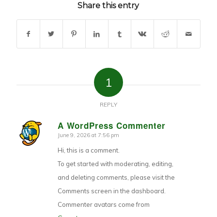
Share this entry
1
REPLY
A WordPress Commenter
June 9, 2026 at 7:56 pm
says:
Hi, this is a comment.
To get started with moderating, editing,
and deleting comments, please visit the
Comments screen in the dashboard.
Commenter avatars come from