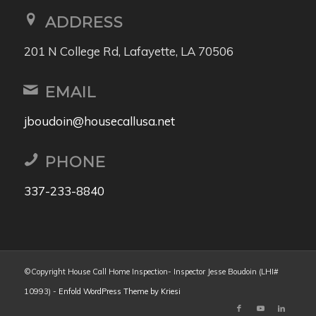
ADDRESS
201 N College Rd, Lafayette, LA 70506
EMAIL
jboudoin@housecallusa.net
PHONE
337-233-8840
©Copyright House Call Home Inspection- Inspector Jesse Boudoin (LHI#
10993) -
Enfold WordPress Theme by Kriesi