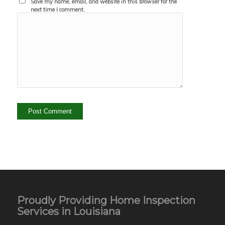
Save my name, email, and website in this browser for the
next time I comment.
Proudly Providing Home Inspection
Services in Louisiana