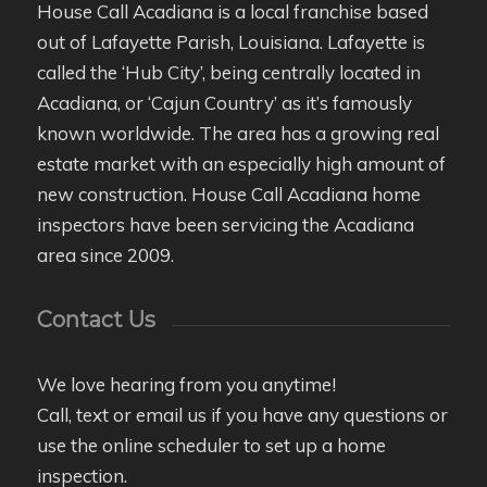
House Call Acadiana is a local franchise based
out of Lafayette Parish, Louisiana. Lafayette is
called the ‘Hub City’, being centrally located in
Acadiana, or ‘Cajun Country’ as it’s famously
known worldwide. The area has a growing real
estate market with an especially high amount of
new construction. House Call Acadiana home
inspectors have been servicing the Acadiana
area since 2009.
Contact Us
We love hearing from you anytime!
Call, text or email us if you have any questions or
use the online scheduler to set up a home
inspection.