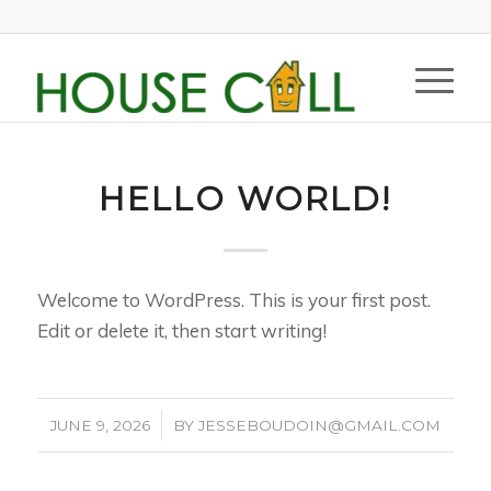
HELLO WORLD!
Welcome to WordPress. This is your first post.
Edit or delete it, then start writing!
/
JUNE 9, 2026
BY
JESSEBOUDOIN@GMAIL.COM